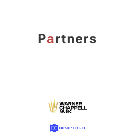
P
a
rtners