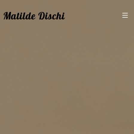
Matilde Dischi